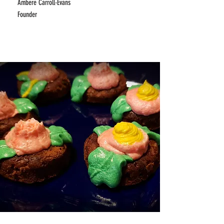
Ambere Carroll-Evans
Founder