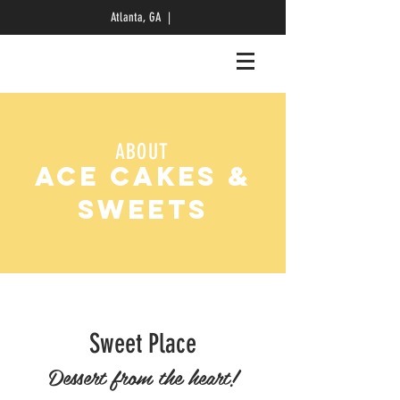
Atlanta, GA |
ABOUT
ACE CAKES &
SWEETS
Sweet Place
Dessert from the heart!