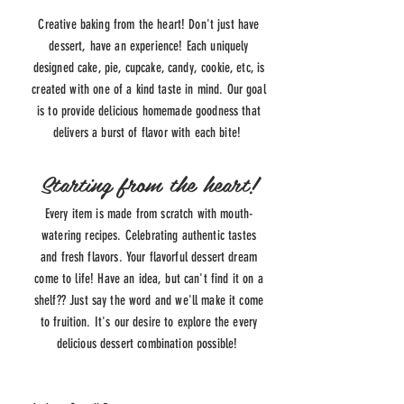
Creative baking from the heart! Don't just have
dessert, have an experience! Each uniquely
designed cake, pie, cupcake, candy, cookie, etc, is
created with one of a kind taste in mind. Our goal
is to provide delicious homemade goodness that
delivers a burst of flavor with each bite!
Starting from the heart!
Every item is made from scratch with mouth-
watering
recipes
. Celebrating authentic tastes
and fresh flavors. Your flavorful dessert dream
come to life! Have an idea, but can't find it on a
shelf?? Just say the word and we'll make it come
to fruition. It's our desire to explore the every
delicious dessert combination possible!